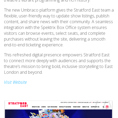
theatre’s vibrant programming and rich history.
The new Umbraco platform gives the Stratford East team a
flexible, user-friendly way to update show listings, publish
content, and share news with their community. A seamless
integration with the Spektrix Box Office system ensures
visitors can browse events, select seats, and complete
purchases without leaving the site, delivering a smooth
end-to-end ticketing experience.
This refreshed digital presence empowers Stratford East
to connect more deeply with audiences and supports the
theatre’s mission to bring bold, inclusive storytelling to East
London and beyond.
Visit Website