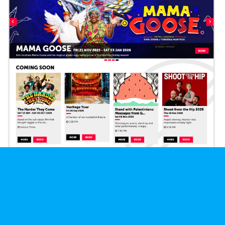
Let's Talk
We'd love to talk about any projects you've got coming up.