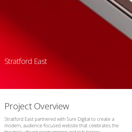
Stratford East
Project Overview
Stratford East partnered with Sure Digital to create a
modern, audience-focused website that celebrates the