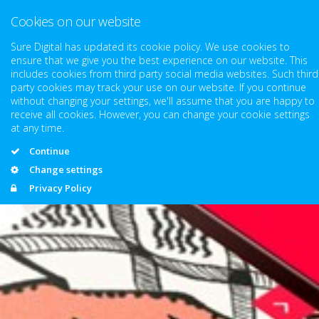
Cookies on our website
Sure Digital has updated its cookie policy. We use cookies to
ensure that we give you the best experience on our website. This
includes cookies from third party social media websites. Such third
party cookies may track your use on our website. If you continue
without changing your settings, we'll assume that you are happy to
receive all cookies. However, you can change your cookie settings
at any time.
Continue
Change settings
Privacy Policy